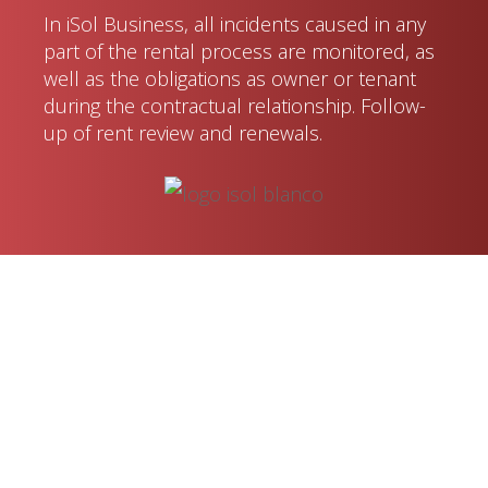
In iSol Business, all incidents caused in any
part of the rental process are monitored, as
well as the obligations as owner or tenant
during the contractual relationship. Follow-
up of rent review and renewals.