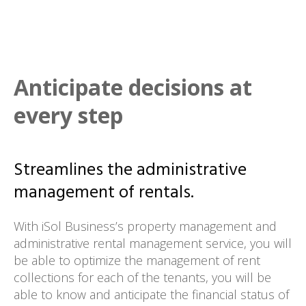
Anticipate decisions at
every step
Streamlines the administrative
management of rentals.
With iSol Business’s property management and
administrative rental management service, you will
be able to optimize the management of rent
collections for each of the tenants, you will be
able to know and anticipate the financial status of