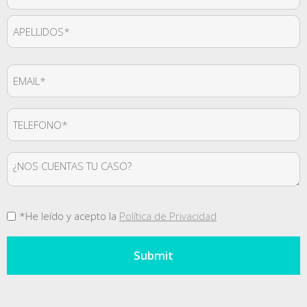
*
First
Last
Email
*
Teléfono
*
Mensaje
Consentimiento
*He leído y acepto la
Política de Privacidad
*