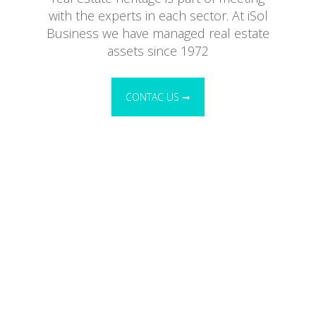
with the experts in each sector. At iSol
Business we have managed real estate
assets since 1972
CONTAC US ➞
Administrative management of