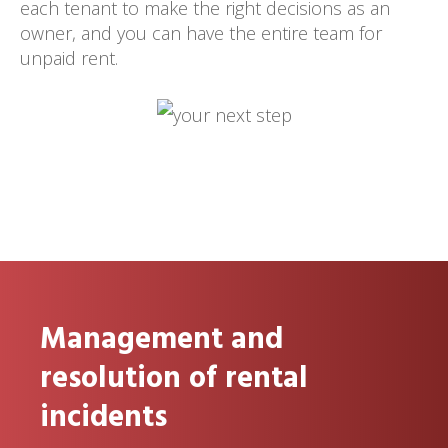
each tenant to make the right decisions as an
owner, and you can have the entire team for
unpaid rent.
Management and
resolution of rental
incidents