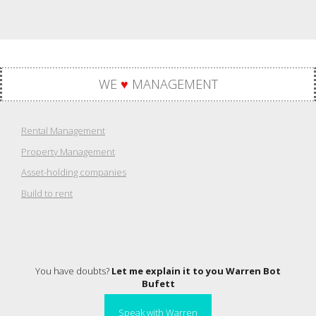
WE
♥
MANAGEMENT
Rental Management
Property Management
Asset-holding companies
Build to rent
You have doubts?
Let me explain it to you Warren Bot
Bufett
Speak with Warren