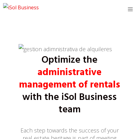
Skip
M
to
content
Optimize the
administrative
management of rentals
with the iSol Business
team
Each step towards the success of your
real estate heritage is part of meeting