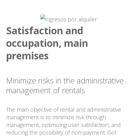
Satisfaction and
occupation, main
premises
Minimize risks in the administrative
management of rentals
The main objective of rental and administrative
management is to minimize risk through
management, optimizing user satisfaction, and
reducing the possibility of non-payment. iSol