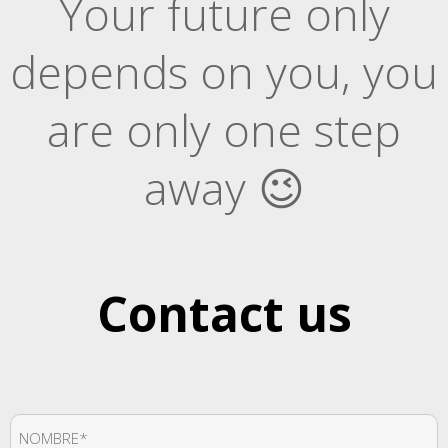
Your future only
depends on you, you
are only one step
away 😉
Contact us
Nombre