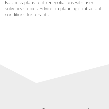
Business plans rent renegotiations with user
solvency studies. Advice on planning contractual
conditions for tenants