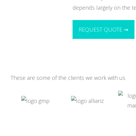
depends largely on the t
REQUEST QUOTE ➞
These are some of the clients we work with us