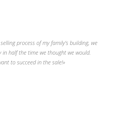
elling process of my family’s building, we
y in half the time we thought we would.
nt to succeed in the sale!»