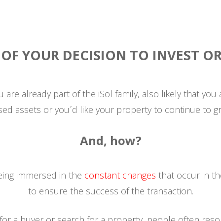
A
OF YOUR DECISION TO INVEST OR 
 you are already part of the iSol family, also likely that yo
sed assets or you´d like your property to continue to g
And, how?
being immersed in the
constant changes
that occur in th
to ensure the success of the transaction.
r a buyer or search for a property, people often reso