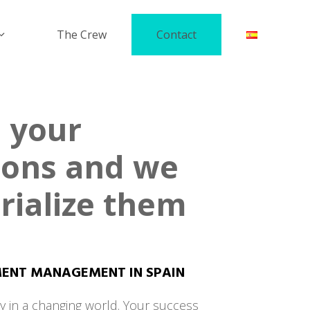
The Crew
Contact
 your
ions and we
rialize them
MENT MANAGEMENT IN SPAIN
y in a changing world. Your success