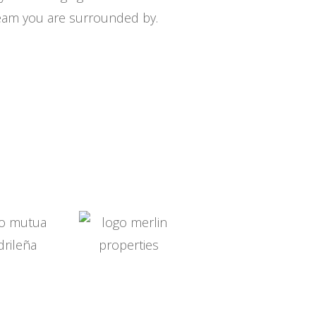
eam you are surrounded by.