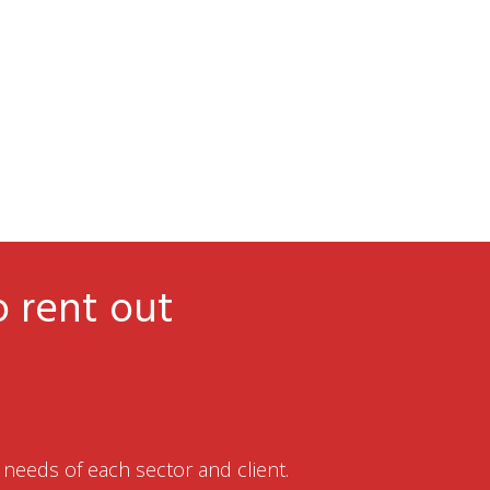
o rent out
needs of each sector and client.