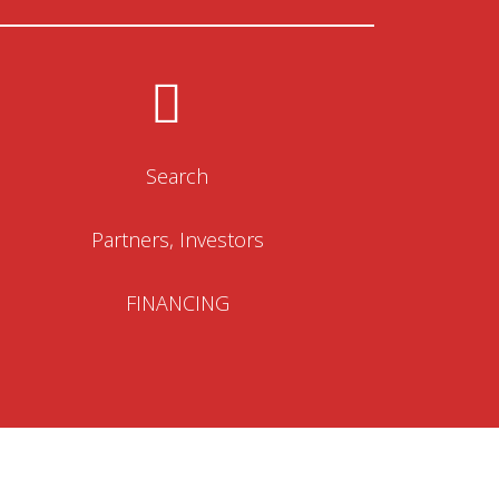
Search
Partners, Investors
FINANCING