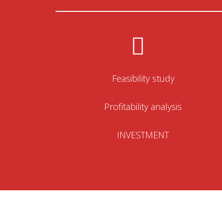
Feasibility study
Profitability analysis
INVESTMENT