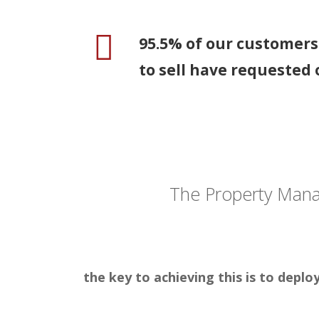
95.5% of our customer
to sell have requested 
The Property Man
the key to achieving this is to depl