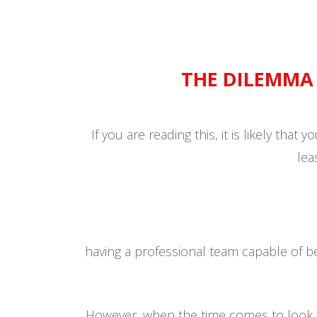
THE DILEMM
If you are reading this, it is likely that
lea
having a professional team capable of 
However, when the time comes to look fo