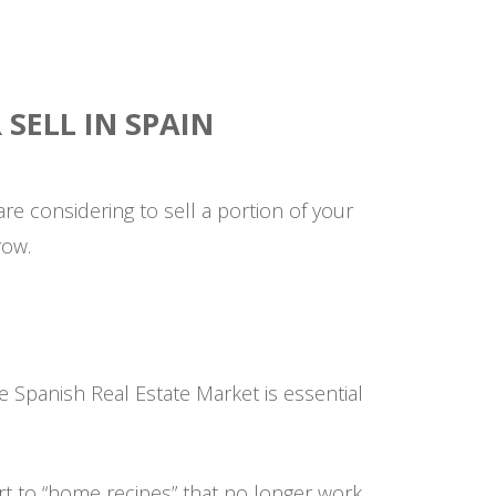
SELL IN SPAIN
u are considering to sell a portion of your
row.
e Spanish Real Estate Market is essential
rt to “home recipes” that no longer work