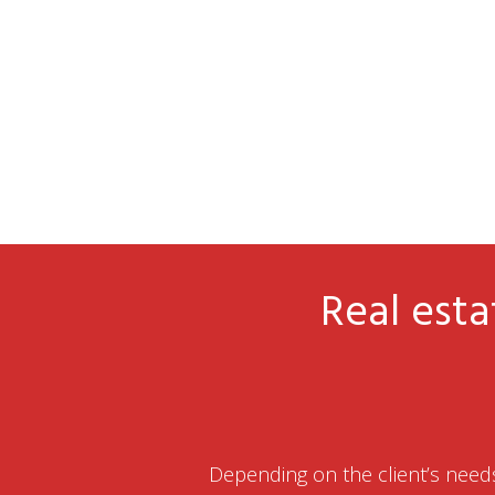
Real esta
Depending on the client’s needs