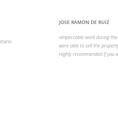
JOSE RAMÓN DE RUIZ
«Impeccable work during the s
were able to sell the propert
Highly recommended if you wa