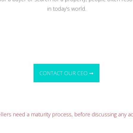
in today’s world.
CONTACT OUR CEO ➞
llers need a maturity process, before discussing any acq