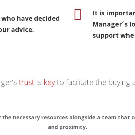
It is importa
s who have decided
Manager´s l
our advice.
support when
ager’s
trust
is
key
to facilitate the buying
oy the necessary resources alongside a team that
and proximity.