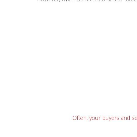
Often, your buyers and se