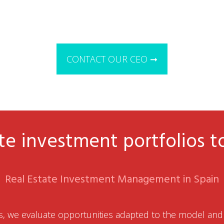
CONTACT OUR CEO ➞
te investment portfolios t
Real Estate Investment Management in Spain
, we evaluate opportunities adapted to the model and 