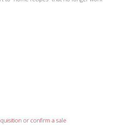
uisition or confirm a sale