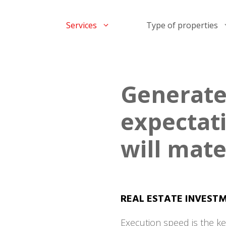
Services
Type of properties
Generate
expectat
will mate
REAL ESTATE INVEST
Execution speed is the ke