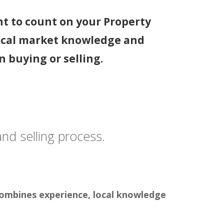
nt to count on your Property
ocal market knowledge and
 buying or selling.
 and selling process.
 combines experience, local knowledge