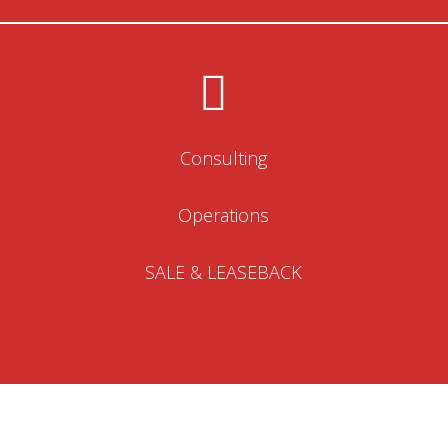
Consulting
Operations
SALE & LEASEBACK