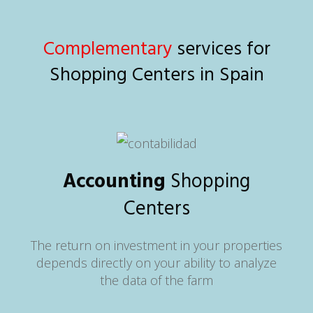
Complementary
services for
Shopping Centers in Spain
Accounting
Shopping
Centers
The return on investment in your properties
depends directly on your ability to analyze
the data of the farm