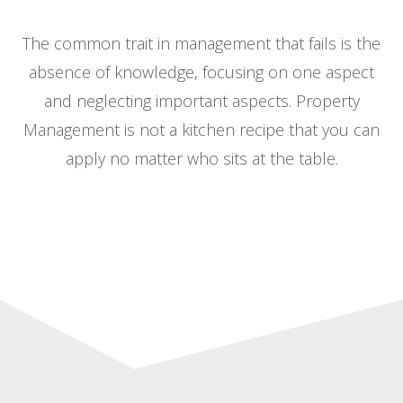
The common trait in management that fails is the
absence of knowledge, focusing on one aspect
and neglecting important aspects. Property
Management is not a kitchen recipe that you can
apply no matter who sits at the table.