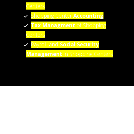
Centers
Shopping Center
Accounting
Tax Managment
of Shopping
Centers
Payroll and
Social Security
Management
in Shopping Centers