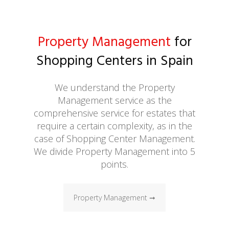
Property Management
for
Shopping Centers in Spain
We understand the Property
Management service as the
comprehensive service for estates that
require a certain complexity, as in the
case of Shopping Center Management.
We divide Property Management into 5
points.
Property Management ➞