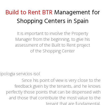
Build to Rent BTR
Management for
Shopping Centers in Spain
It is important to involve the Property
Manager from the beginning, to give his
assessment of the Built to Rent project
of the Shopping Center
Since his point of view is very close to the
feedback given by the tenants, and he knows
perfectly those points that can be dispensed with
and those that contribute the most value to the
tenant that are fundamental.