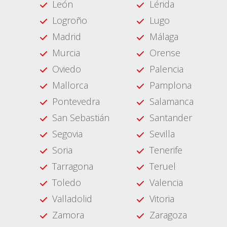
León
Lérida
Logroño
Lugo
Madrid
Málaga
Murcia
Orense
Oviedo
Palencia
Mallorca
Pamplona
Pontevedra
Salamanca
San Sebastián
Santander
Segovia
Sevilla
Soria
Tenerife
Tarragona
Teruel
Toledo
Valencia
Valladolid
Vitoria
Zamora
Zaragoza