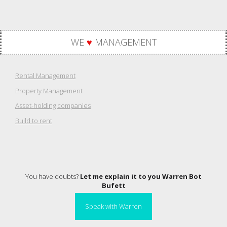
WE
♥
MANAGEMENT
Rental Management
Property Management
Asset-holding companies
Build to rent
You have doubts?
Let me explain it to you Warren Bot
Bufett
Speak with Warren