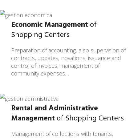
Economic Management
of
Shopping Centers
Preparation of accounting, also supervision of
contracts, updates, novations, issuance and
control of invoices, management of
community expenses…
Rental and Administrative
Management
of Shopping Centers
Management of collections with tenants,