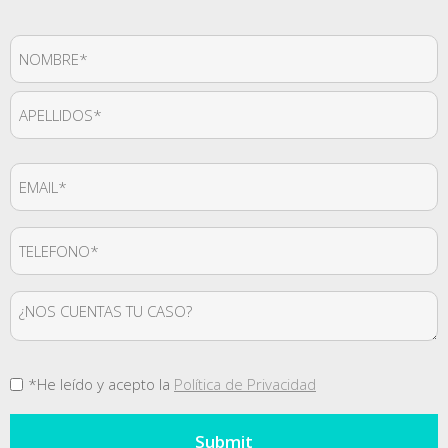
Nombre
*
First
Last
Email
*
Teléfono
*
Mensaje
Consentimiento
*He leído y acepto la
Política de Privacidad
*