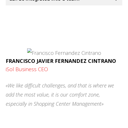
FRANCISCO JAVIER FERNANDEZ CINTRANO
iSol Business CEO
«We like difficult challenges, and that is where we
add the most value, it is our comfort zone,
especially in Shopping Center Management»