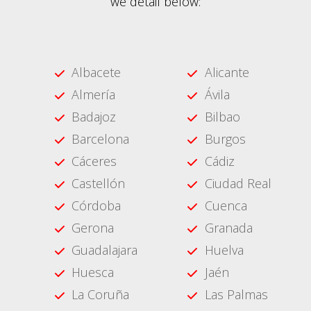
we detail below:
Albacete
Alicante
Almería
Ávila
Badajoz
Bilbao
Barcelona
Burgos
Cáceres
Cádiz
Castellón
Ciudad Real
Córdoba
Cuenca
Gerona
Granada
Guadalajara
Huelva
Huesca
Jaén
La Coruña
Las Palmas