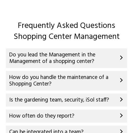
Frequently Asked Questions
Shopping Center Management
Do you lead the Management in the
Management of a shopping center?
How do you handle the maintenance of a
Shopping Center?
Is the gardening team, security, iSol staff?
How often do they report?
Can be integrated into a team?