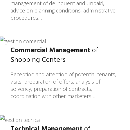
management of delinquent and unpaid,
advice on planning conditions, administrative
procedures…
Commercial Management
of
Shopping Centers
Reception and attention of potential tenants,
visits, preparation of offers, analysis of
solvency, preparation of contracts,
coordination with other marketers…
Technical Management
of