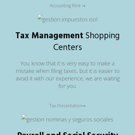
Accounting Rent ➞
Tax Management
Shopping
Centers
You know that it is very easy to make a
mistake when filing taxes, but it is easier to
avoid it with our experience, we are waiting
for you.
Tax Presentation➞