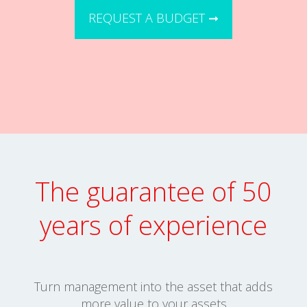
REQUEST A BUDGET ➞
The guarantee of 50
years of experience
Turn management into the asset that adds
more value to your assets