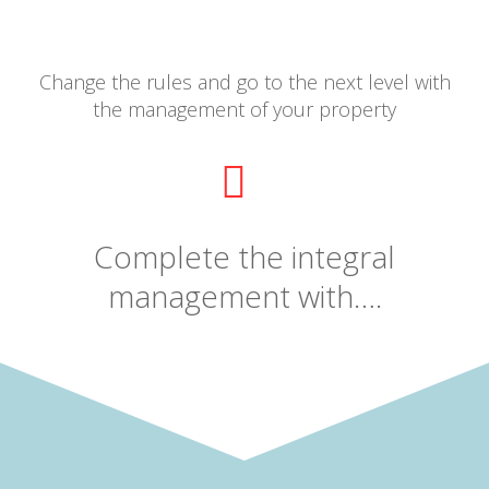
Change the rules and go to the next level with
the management of your property
Complete the integral
management with….