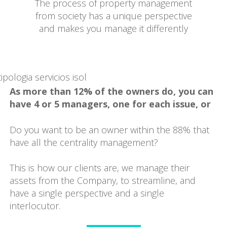
The process of property management
from society has a unique perspective
and makes you manage it differently
As more than 12% of the owners do, you can
have 4 or 5 managers, one for each issue, or
Do you want to be an owner within the 88% that
have all the centrality management?
This is how our clients are, we manage their
assets from the Company, to streamline, and
have a single perspective and a single
interlocutor.