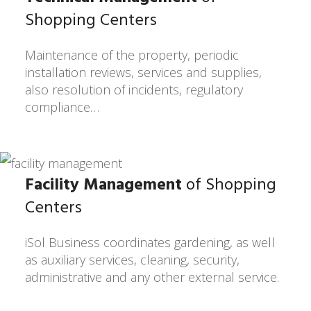
Shopping Centers
Maintenance of the property, periodic
installation reviews, services and supplies,
also resolution of incidents, regulatory
compliance…
Facility Management
of Shopping
Centers
iSol Business coordinates gardening, as well
as auxiliary services, cleaning, security,
administrative and any other external service.