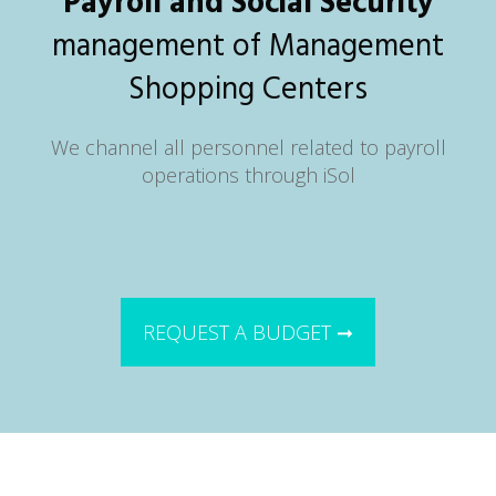
Payroll and Social Security
management of Management
Shopping Centers
We channel all personnel related to payroll
operations through iSol
REQUEST A BUDGET ➞