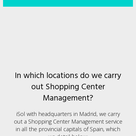
In which locations do we carry
out Shopping Center
Management?
iSol with headquarters in Madrid, we carry
out a Shopping Center Management service
in all the provincial capitals of Spain, which