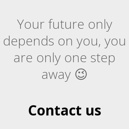
Your future only
depends on you, you
are only one step
away 😉
Contact us