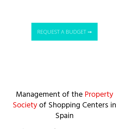
REQUEST A BUDGET ➞
Management of the
Property
Society
of Shopping Centers in
Spain