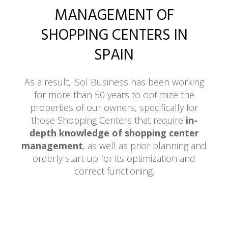
MANAGEMENT OF
SHOPPING CENTERS IN
SPAIN
As a result, iSol Business has been working
for more than 50 years to optimize the
properties of our owners, specifically for
those Shopping Centers that require
in-
depth knowledge of shopping center
management
, as well as prior planning and
orderly start-up for its optimization and
correct functioning.