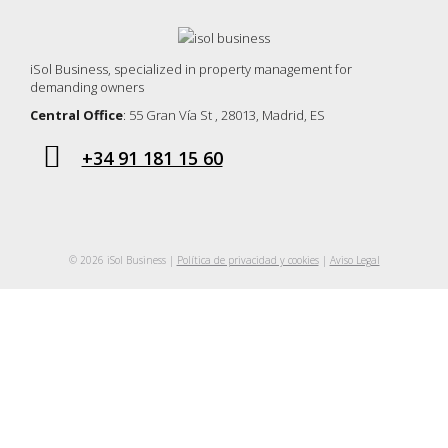
iSol Business, specialized in property management for
demanding owners
Central Office
: 55 Gran Vía St , 28013, Madrid, ES
+34 91 181 15 60
© 2026 iSol Business |
Política de privacidad y cookies
|
Aviso Legal