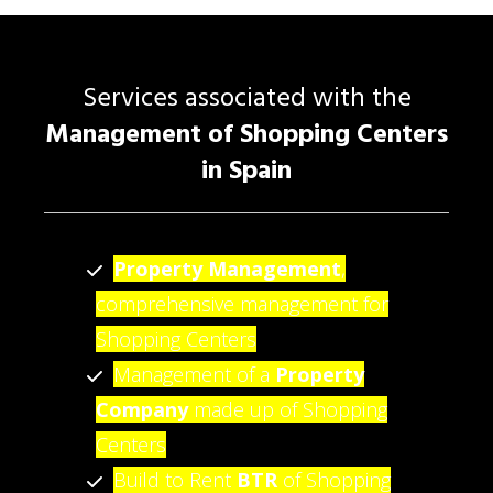
Services associated with the
Management of Shopping Centers
in Spain
Property Management
,
comprehensive management for
Shopping Centers
Management of a
Property
Company
made up of Shopping
Centers
Build to Rent
BTR
of Shopping