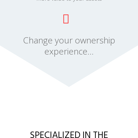
Change your ownership
experience…
SPECIALIZED IN THE