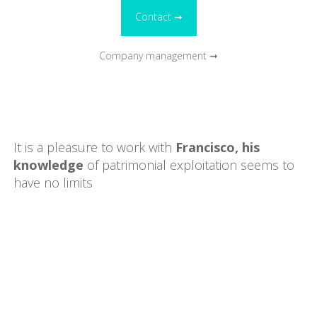
Contact ➞
Company management ➞
It is a pleasure to work with
Francisco, his
knowledge
of patrimonial exploitation seems to
have no limits