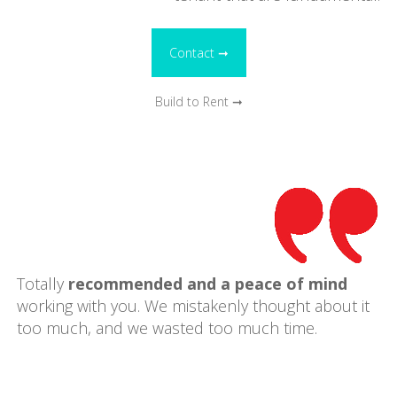
Contact ➞
Build to Rent ➞
Totally
recommended and a peace of mind
working with you. We mistakenly thought about it
too much, and we wasted too much time.